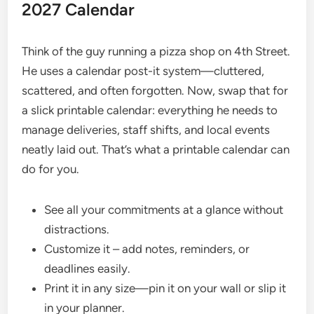
2027 Calendar
Think of the guy running a pizza shop on 4th Street.
He uses a calendar post-it system—cluttered,
scattered, and often forgotten. Now, swap that for
a slick printable calendar: everything he needs to
manage deliveries, staff shifts, and local events
neatly laid out. That’s what a printable calendar can
do for you.
See all your commitments at a glance without
distractions.
Customize it – add notes, reminders, or
deadlines easily.
Print it in any size—pin it on your wall or slip it
in your planner.