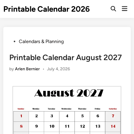
Skip
Printable Calendar 2026
Mai
to
Open
Men
Search
content
Posted
Calendars & Planning
in
Printable Calendar August 2027
by
Arlen Bernier
•
July 4, 2026