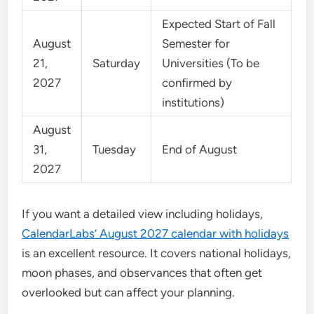
Expected Start of Fall
August
Semester for
21,
Saturday
Universities (To be
2027
confirmed by
institutions)
August
31,
Tuesday
End of August
2027
If you want a detailed view including holidays,
CalendarLabs’ August 2027 calendar with holidays
is an excellent resource. It covers national holidays,
moon phases, and observances that often get
overlooked but can affect your planning.