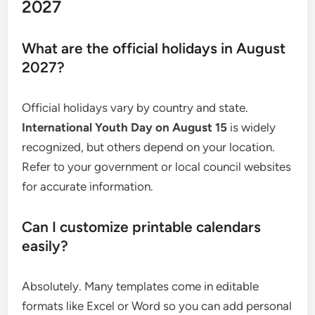
2027
What are the official holidays in August
2027?
Official holidays vary by country and state.
International Youth Day on August 15
is widely
recognized, but others depend on your location.
Refer to your government or local council websites
for accurate information.
Can I customize printable calendars
easily?
Absolutely. Many templates come in editable
formats like Excel or Word so you can add personal