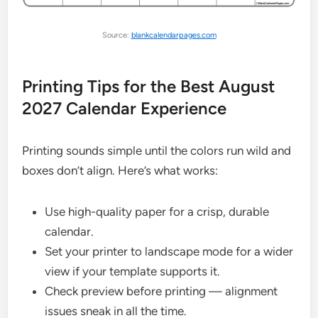
Source:
blankcalendarpages.com
Printing Tips for the Best August
2027 Calendar Experience
Printing sounds simple until the colors run wild and
boxes don’t align. Here’s what works:
Use high-quality paper for a crisp, durable
calendar.
Set your printer to landscape mode for a wider
view if your template supports it.
Check preview before printing — alignment
issues sneak in all the time.