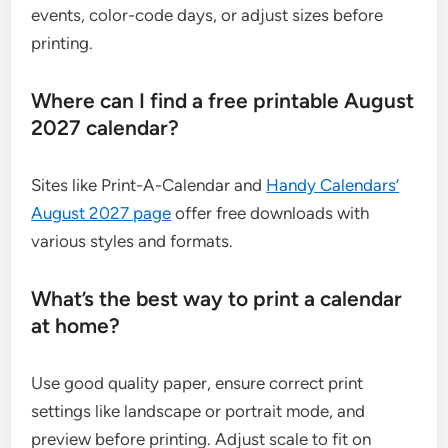
events, color-code days, or adjust sizes before
printing.
Where can I find a free printable August
2027 calendar?
Sites like Print-A-Calendar and
Handy Calendars’
August 2027 page
offer free downloads with
various styles and formats.
What’s the best way to print a calendar
at home?
Use good quality paper, ensure correct print
settings like landscape or portrait mode, and
preview before printing. Adjust scale to fit on