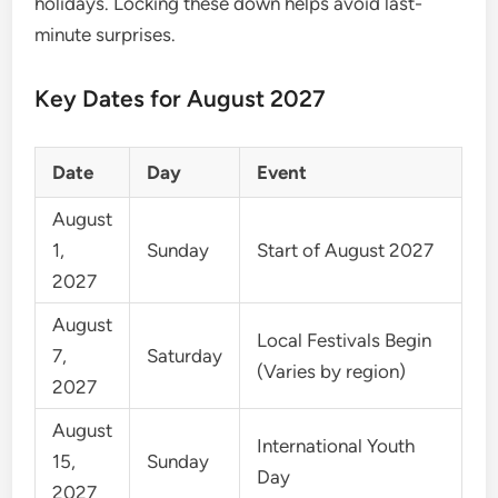
holidays. Locking these down helps avoid last-
minute surprises.
Key Dates for August 2027
Date
Day
Event
August
1,
Sunday
Start of August 2027
2027
August
Local Festivals Begin
7,
Saturday
(Varies by region)
2027
August
International Youth
15,
Sunday
Day
2027