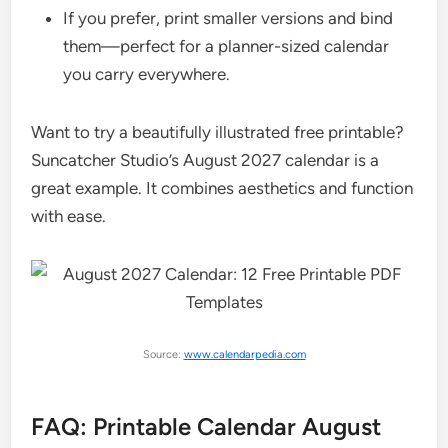
If you prefer, print smaller versions and bind
them—perfect for a planner-sized calendar
you carry everywhere.
Want to try a beautifully illustrated free printable?
Suncatcher Studio’s August 2027 calendar is a
great example. It combines aesthetics and function
with ease.
Source:
www.calendarpedia.com
FAQ: Printable Calendar August