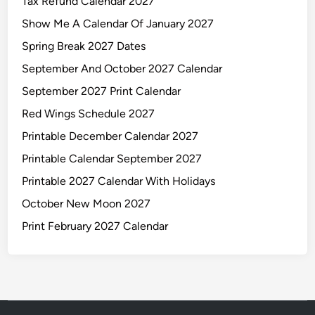
Tax Refund Calendar 2027
Show Me A Calendar Of January 2027
Spring Break 2027 Dates
September And October 2027 Calendar
September 2027 Print Calendar
Red Wings Schedule 2027
Printable December Calendar 2027
Printable Calendar September 2027
Printable 2027 Calendar With Holidays
October New Moon 2027
Print February 2027 Calendar