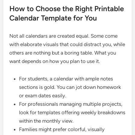
How to Choose the Right Printable
Calendar Template for You
Not all calendars are created equal. Some come
with elaborate visuals that could distract you, while
others are nothing but a boring table. What you
want depends on how you plan to use it.
For students, a calendar with ample notes
sections is gold. You can jot down homework
or exam dates easily.
For professionals managing multiple projects,
look for templates offering weekly breakdowns
within the monthly view.
Families might prefer colorful, visually