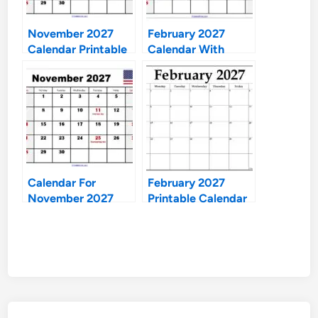
November 2027
February 2027
Calendar Printable
Calendar With
Holidays
Calendar For
February 2027
November 2027
Printable Calendar