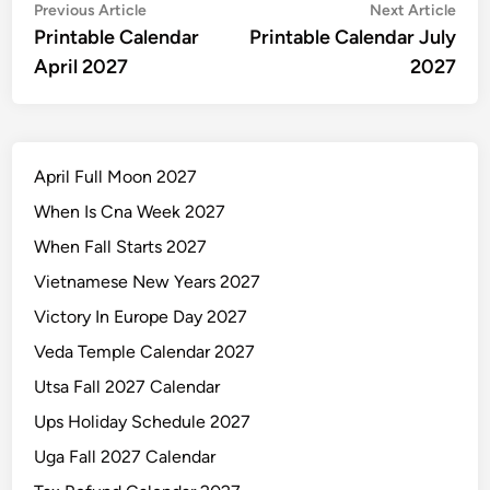
Post
Previous
Nex
Previous Article
Next Article
article:
artic
Printable Calendar
Printable Calendar July
navigation
April 2027
2027
April Full Moon 2027
When Is Cna Week 2027
When Fall Starts 2027
Vietnamese New Years 2027
Victory In Europe Day 2027
Veda Temple Calendar 2027
Utsa Fall 2027 Calendar
Ups Holiday Schedule 2027
Uga Fall 2027 Calendar