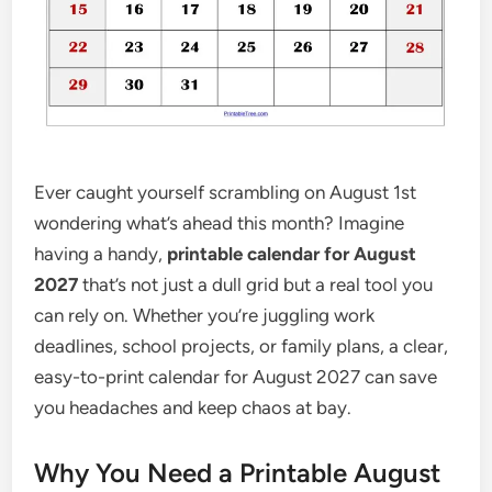
Ever caught yourself scrambling on August 1st
wondering what’s ahead this month? Imagine
having a handy,
printable calendar for August
2027
that’s not just a dull grid but a real tool you
can rely on. Whether you’re juggling work
deadlines, school projects, or family plans, a clear,
easy-to-print calendar for August 2027 can save
you headaches and keep chaos at bay.
Why You Need a Printable August