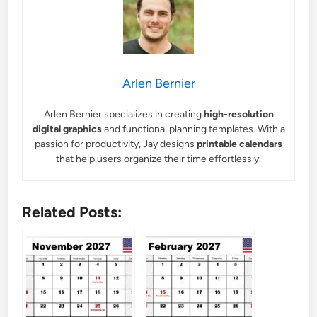
Arlen Bernier
Arlen Bernier specializes in creating
high-resolution
digital graphics
and functional planning templates. With a
passion for productivity, Jay designs
printable calendars
that help users organize their time effortlessly.
Related Posts: