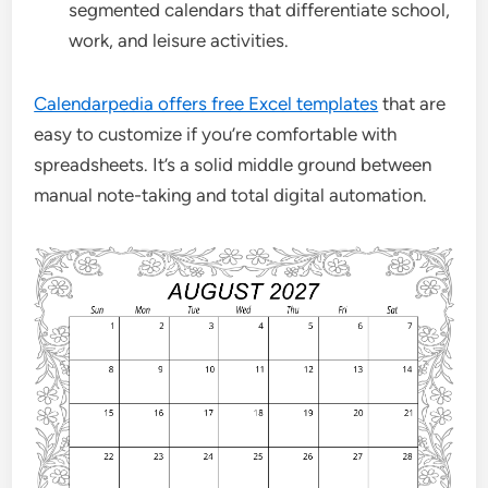
segmented calendars that differentiate school,
work, and leisure activities.
Calendarpedia offers free Excel templates
that are
easy to customize if you’re comfortable with
spreadsheets. It’s a solid middle ground between
manual note-taking and total digital automation.