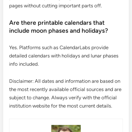
pages without cutting important parts off.
Are there printable calendars that
include moon phases and holidays?
Yes. Platforms such as CalendarLabs provide
detailed calendars with holidays and lunar phases
info included.
Disclaimer: All dates and information are based on
the most recently available official sources and are
subject to change. Always verify with the official
institution website for the most current details.