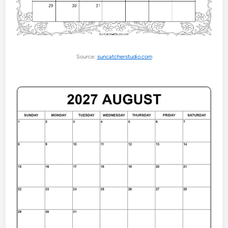
Source:
suncatcherstudio.com