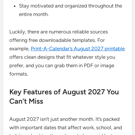
Stay motivated and organized throughout the
entire month.
Luckily, there are numerous reliable sources
offering free downloadable templates. For
example,
Print-A-Calendar’s August 2027 printable
offers clean designs that fit whatever style you
prefer, and you can grab them in PDF or image
formats.
Key Features of August 2027 You
Can’t Miss
August 2027 isn’t just another month. It’s packed
with important dates that affect work, school, and