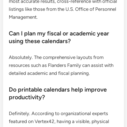
most accurate results, cross-reference with official
listings like those from the U.S. Office of Personnel
Management.
Can I plan my fiscal or academic year
using these calendars?
Absolutely. The comprehensive layouts from
resources such as Flanders Family can assist with
detailed academic and fiscal planning.
Do printable calendars help improve
productivity?
Definitely. According to organizational experts
featured on Vertex42, having a visible, physical