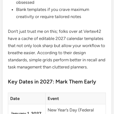
obsessed
Blank templates if you crave maximum
creativity or require tailored notes
Don’t just trust me on this; folks over at Vertex42
have a cache of editable 2027 calendar templates
that not only look sharp but allow your workflow to
breathe easier. According to their design
standards, simple grids perform better in recall and
task management than cluttered planners.
Key Dates in 2027: Mark Them Early
Date
Event
New Year’s Day (Federal
January 1, 2027