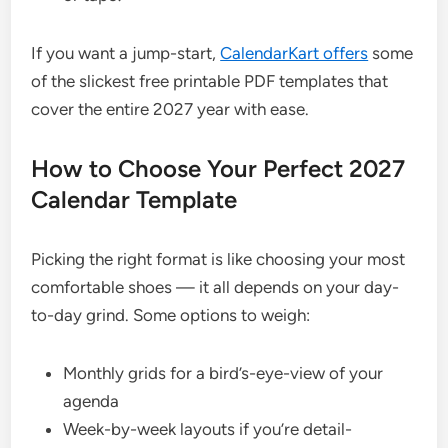
If you want a jump-start,
CalendarKart offers
some
of the slickest free printable PDF templates that
cover the entire 2027 year with ease.
How to Choose Your Perfect 2027
Calendar Template
Picking the right format is like choosing your most
comfortable shoes — it all depends on your day-
to-day grind. Some options to weigh:
Monthly grids for a bird’s-eye-view of your
agenda
Week-by-week layouts if you’re detail-