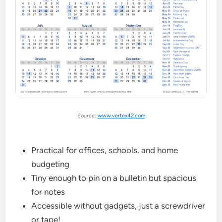
Source:
www.vertex42.com
Practical for offices, schools, and home
budgeting
Tiny enough to pin on a bulletin but spacious
for notes
Accessible without gadgets, just a screwdriver
or tape!