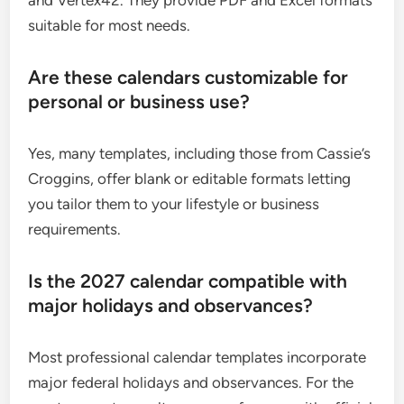
suitable for most needs.
Are these calendars customizable for
personal or business use?
Yes, many templates, including those from Cassie’s
Croggins, offer blank or editable formats letting
you tailor them to your lifestyle or business
requirements.
Is the 2027 calendar compatible with
major holidays and observances?
Most professional calendar templates incorporate
major federal holidays and observances. For the