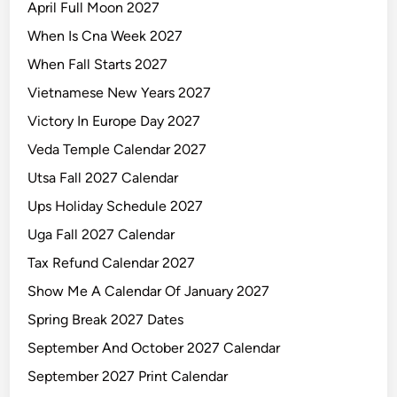
April Full Moon 2027
When Is Cna Week 2027
When Fall Starts 2027
Vietnamese New Years 2027
Victory In Europe Day 2027
Veda Temple Calendar 2027
Utsa Fall 2027 Calendar
Ups Holiday Schedule 2027
Uga Fall 2027 Calendar
Tax Refund Calendar 2027
Show Me A Calendar Of January 2027
Spring Break 2027 Dates
September And October 2027 Calendar
September 2027 Print Calendar