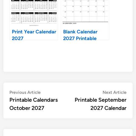
Print Year Calendar
Blank Calendar
2027
2027 Printable
Post
Previous
Nex
Previous Article
Next Article
article:
artic
Printable Calendars
Printable September
navigation
October 2027
2027 Calendar