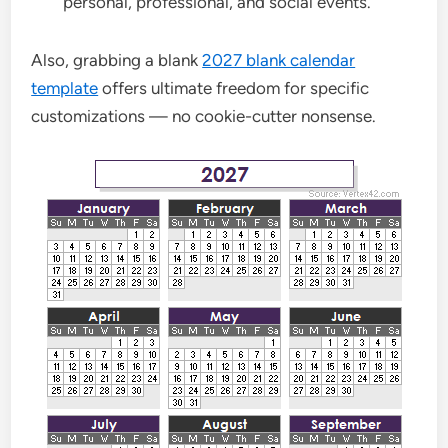
personal, professional, and social events.
Also, grabbing a blank
2027 blank calendar
template
offers ultimate freedom for specific
customizations — no cookie-cutter nonsense.