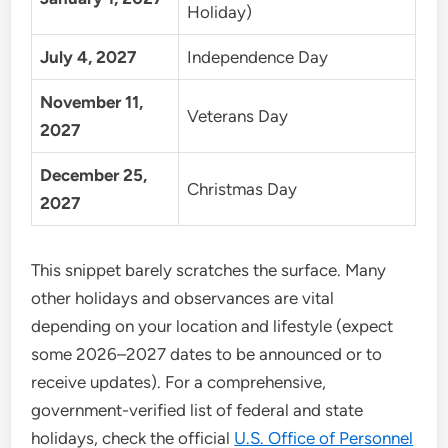
Holiday)
July 4, 2027
Independence Day
November 11,
Veterans Day
2027
December 25,
Christmas Day
2027
This snippet barely scratches the surface. Many
other holidays and observances are vital
depending on your location and lifestyle (expect
some 2026–2027 dates to be announced or to
receive updates). For a comprehensive,
government-verified list of federal and state
holidays, check the official
U.S. Office of Personnel