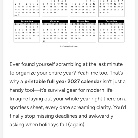
Ever found yourself scrambling at the last minute
to organize your entire year? Yeah, me too. That’s
why a
printable full year 2027 calendar
isn’t just a
handy tool—it’s survival gear for modern life.
Imagine laying out your whole year right there on a
spotless sheet, every date screaming clarity. You’d
finally stop missing deadlines and awkwardly
asking when holidays fall (again).