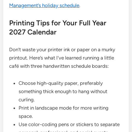
Management’s holiday schedule
.
Printing Tips for Your Full Year
2027 Calendar
Don’t waste your printer ink or paper on a murky
printout. Here’s what I’ve learned running a little
café with three handwritten schedule boards:
Choose high-quality paper, preferably
something thick enough to hang without
curling.
Print in landscape mode for more writing
space.
Use color-coding pens or stickers to separate