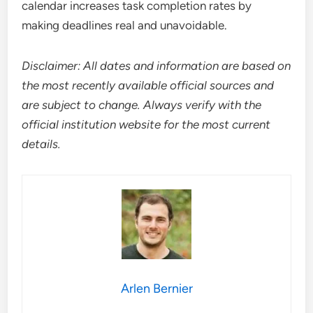
calendar increases task completion rates by
making deadlines real and unavoidable.
Disclaimer: All dates and information are based on
the most recently available official sources and
are subject to change. Always verify with the
official institution website for the most current
details.
Arlen Bernier