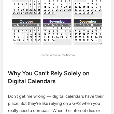
Source: www.vertex42.com
Why You Can’t Rely Solely on
Digital Calendars
Don’t get me wrong — digital calendars have their
place. But they’re like relying on a GPS when you
really need a compass. When the internet dies or