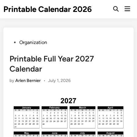
Skip
Printable Calendar 2026
Mai
to
Open
Men
Search
content
Posted
Organization
in
Printable Full Year 2027
Calendar
by
Arlen Bernier
•
July 1, 2026