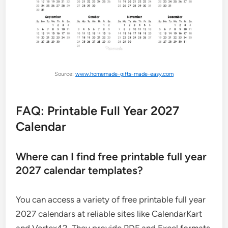
Source:
www.homemade-gifts-made-easy.com
FAQ: Printable Full Year 2027
Calendar
Where can I find free printable full year
2027 calendar templates?
You can access a variety of free printable full year
2027 calendars at reliable sites like CalendarKart
and Vertex42. They provide PDF and Excel formats