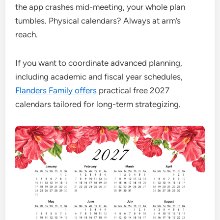
the app crashes mid-meeting, your whole plan
tumbles. Physical calendars? Always at arm’s
reach.
If you want to coordinate advanced planning,
including academic and fiscal year schedules,
Flanders Family offers
practical free 2027
calendars tailored for long-term strategizing.