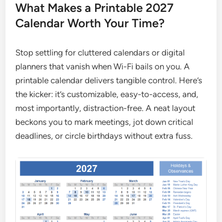
What Makes a Printable 2027
Calendar Worth Your Time?
Stop settling for cluttered calendars or digital
planners that vanish when Wi-Fi bails on you. A
printable calendar delivers tangible control. Here’s
the kicker: it’s customizable, easy-to-access, and,
most importantly, distraction-free. A neat layout
beckons you to mark meetings, jot down critical
deadlines, or circle birthdays without extra fuss.