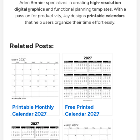
Arlen Bernier specializes in creating
high-resolution
digital graphics
and functional planning templates. With a
passion for productivity, Jay designs
printable calendars
that help users organize their time effortlessly.
Related Posts:
Printable Monthly
Free Printed
Calendar 2027
Calendar 2027