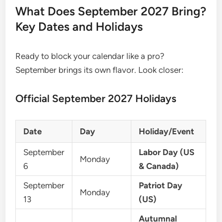
What Does September 2027 Bring?
Key Dates and Holidays
Ready to block your calendar like a pro?
September brings its own flavor. Look closer:
Official September 2027 Holidays
Date
Day
Holiday/Event
September
Labor Day (US
Monday
6
& Canada)
September
Patriot Day
Monday
13
(US)
Autumnal