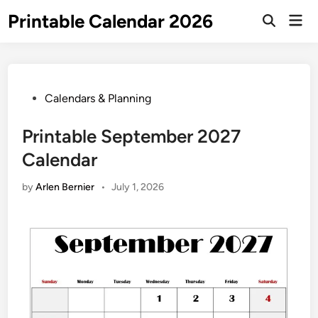
Skip
Printable Calendar 2026
Mai
to
Open
Men
Search
content
Posted
Calendars & Planning
in
Printable September 2027
Calendar
by
Arlen Bernier
•
July 1, 2026