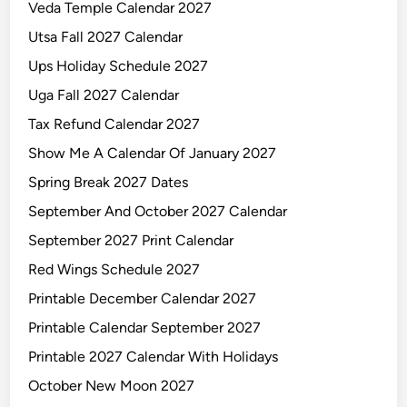
Veda Temple Calendar 2027
Utsa Fall 2027 Calendar
Ups Holiday Schedule 2027
Uga Fall 2027 Calendar
Tax Refund Calendar 2027
Show Me A Calendar Of January 2027
Spring Break 2027 Dates
September And October 2027 Calendar
September 2027 Print Calendar
Red Wings Schedule 2027
Printable December Calendar 2027
Printable Calendar September 2027
Printable 2027 Calendar With Holidays
October New Moon 2027