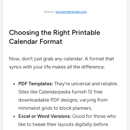
Source:
suncatcherstudio.com
Choosing the Right Printable
Calendar Format
Now, don’t just grab any calendar. A format that
syncs with your life makes all the difference:
PDF Templates:
They’re universal and reliable.
Sites like Calendarpedia furnish 12 free
downloadable PDF designs, varying from
minimalist grids to block planners.
Excel or Word Versions:
Good for those who
like to tweak their layouts digitally before