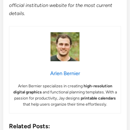
official institution website for the most current
details.
Arlen Bernier
Arlen Bernier specializes in creating
high-resolution
digital graphics
and functional planning templates. With a
passion for productivity, Jay designs
printable calendars
that help users organize their time effortlessly.
Related Posts: