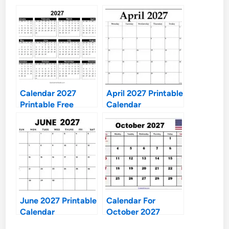
Calendar 2027
April 2027 Printable
Printable Free
Calendar
June 2027 Printable
Calendar For
Calendar
October 2027