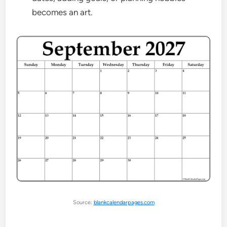
becomes an art.
Source:
blankcalendarpages.com