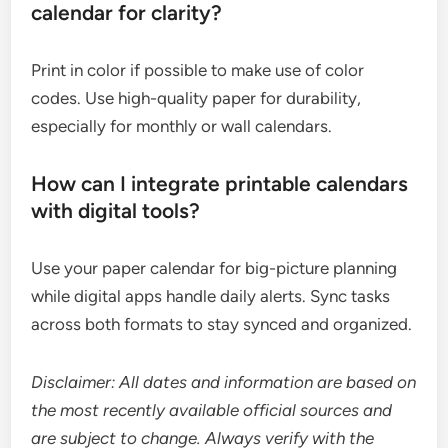
calendar for clarity?
Print in color if possible to make use of color
codes. Use high-quality paper for durability,
especially for monthly or wall calendars.
How can I integrate printable calendars
with digital tools?
Use your paper calendar for big-picture planning
while digital apps handle daily alerts. Sync tasks
across both formats to stay synced and organized.
Disclaimer: All dates and information are based on
the most recently available official sources and
are subject to change. Always verify with the