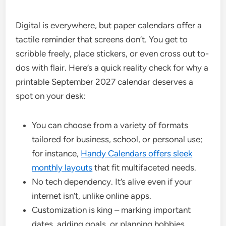
Digital is everywhere, but paper calendars offer a
tactile reminder that screens don’t. You get to
scribble freely, place stickers, or even cross out to-
dos with flair. Here’s a quick reality check for why a
printable September 2027 calendar deserves a
spot on your desk:
You can choose from a variety of formats
tailored for business, school, or personal use;
for instance,
Handy Calendars offers sleek
monthly layouts
that fit multifaceted needs.
No tech dependency. It’s alive even if your
internet isn’t, unlike online apps.
Customization is king – marking important
dates, adding goals, or planning hobbies