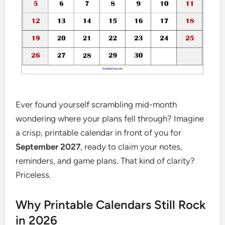
Ever found yourself scrambling mid-month
wondering where your plans fell through? Imagine
a crisp, printable calendar in front of you for
September 2027
, ready to claim your notes,
reminders, and game plans. That kind of clarity?
Priceless.
Why Printable Calendars Still Rock
in 2026