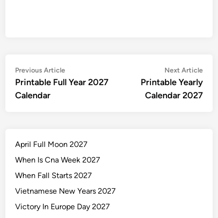
Post
Previous
Nex
Previous Article
Next Article
article:
artic
Printable Full Year 2027
Printable Yearly
navigation
Calendar
Calendar 2027
April Full Moon 2027
When Is Cna Week 2027
When Fall Starts 2027
Vietnamese New Years 2027
Victory In Europe Day 2027