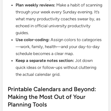
Plan weekly reviews:
Make a habit of scanning
through your week every Sunday evening. It’s
what many productivity coaches swear by, as
echoed in official university productivity
guides.
Use color-coding:
Assign colors to categories
—work, family, health—and your day-to-day
schedule becomes a clear map.
Keep a separate notes section:
Jot down
quick ideas or follow-ups without cluttering
the actual calendar grid.
Printable Calendars and Beyond:
Making the Most Out of Your
Planning Tools