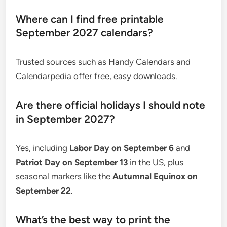
Where can I find free printable
September 2027 calendars?
Trusted sources such as Handy Calendars and
Calendarpedia offer free, easy downloads.
Are there official holidays I should note
in September 2027?
Yes, including
Labor Day on September 6
and
Patriot Day on September 13
in the US, plus
seasonal markers like the
Autumnal Equinox on
September 22
.
What’s the best way to print the