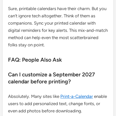
Sure, printable calendars have their charm. But you
can’t ignore tech altogether. Think of them as
companions. Sync your printed calendar with
digital reminders for key alerts. This mix-and-match
method can help even the most scatterbrained
folks stay on point.
FAQ: People Also Ask
Can I customize a September 2027
calendar before printing?
Absolutely. Many sites like
Print-a-Calendar
enable
users to add personalized text, change fonts, or
even add photos before downloading.