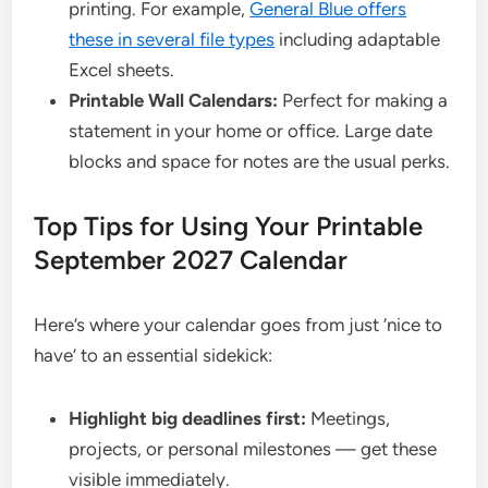
printing. For example,
General Blue offers
these in several file types
including adaptable
Excel sheets.
Printable Wall Calendars:
Perfect for making a
statement in your home or office. Large date
blocks and space for notes are the usual perks.
Top Tips for Using Your Printable
September 2027 Calendar
Here’s where your calendar goes from just ‘nice to
have’ to an essential sidekick:
Highlight big deadlines first:
Meetings,
projects, or personal milestones — get these
visible immediately.