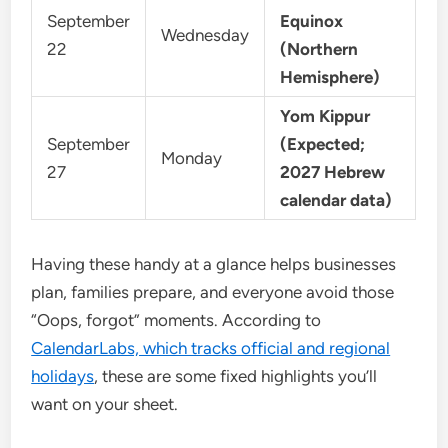
September
Equinox
Wednesday
22
(Northern
Hemisphere)
Yom Kippur
September
(Expected;
Monday
27
2027 Hebrew
calendar data)
Having these handy at a glance helps businesses
plan, families prepare, and everyone avoid those
“Oops, forgot” moments. According to
CalendarLabs, which tracks official and regional
holidays
, these are some fixed highlights you’ll
want on your sheet.