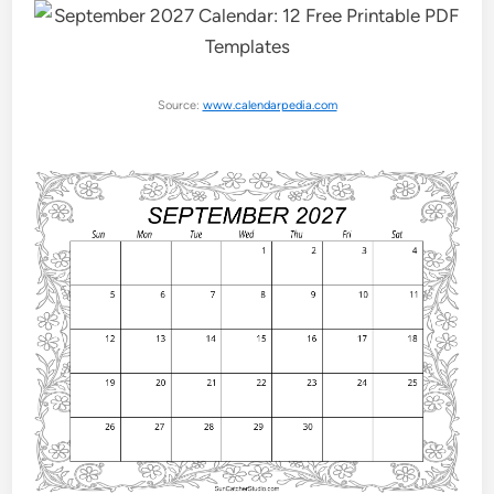
Source:
www.calendarpedia.com