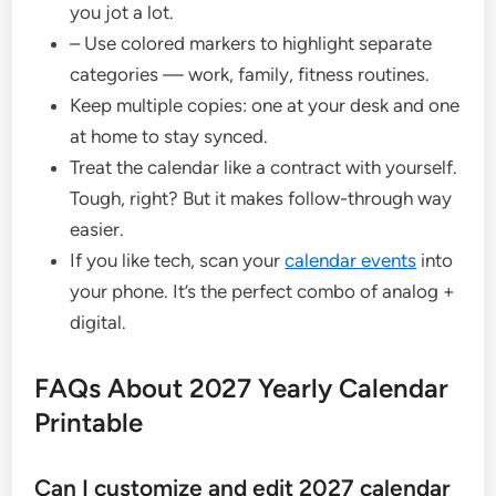
you jot a lot.
– Use colored markers to highlight separate
categories — work, family, fitness routines.
Keep multiple copies: one at your desk and one
at home to stay synced.
Treat the calendar like a contract with yourself.
Tough, right? But it makes follow-through way
easier.
If you like tech, scan your
calendar events
into
your phone. It’s the perfect combo of analog +
digital.
FAQs About 2027 Yearly Calendar
Printable
Can I customize and edit 2027 calendar