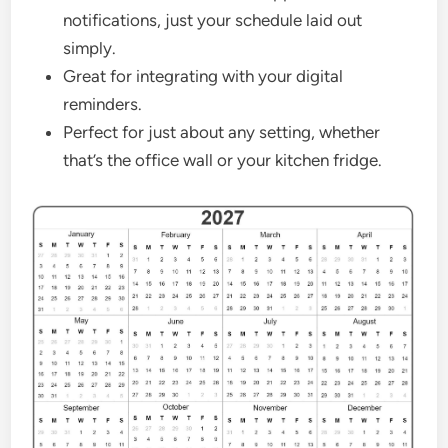
notifications, just your schedule laid out
simply.
Great for integrating with your digital
reminders.
Perfect for just about any setting, whether
that’s the office wall or your kitchen fridge.