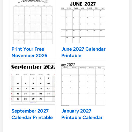
Print Your Free
June 2027 Calendar
November 2026
Printable
Calendar: Ultimate
Guide to
Organization
September 2027
January 2027
Calendar Printable
Printable Calendar
Free