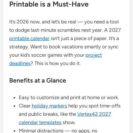
Printable is a Must-Have
It’s 2026 now, and let’s be real — you need a tool
to dodge last-minute scrambles next year. A 2027
printable calendar
isn’t just a piece of paper. It’s a
strategy. Want to book vacations smartly or sync
your kid’s soccer games with your
project
deadlines
? This is how you do it.
Benefits at a Glance
Easy to customize and print at home or work.
Clear
holiday markers
help you spot time-offs
and public breaks, like the
Vertex42 2027
calendar templates
show.
Minimal distractions — no apps, no