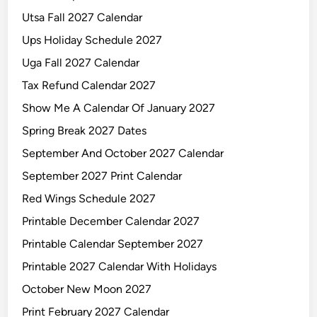
Utsa Fall 2027 Calendar
Ups Holiday Schedule 2027
Uga Fall 2027 Calendar
Tax Refund Calendar 2027
Show Me A Calendar Of January 2027
Spring Break 2027 Dates
September And October 2027 Calendar
September 2027 Print Calendar
Red Wings Schedule 2027
Printable December Calendar 2027
Printable Calendar September 2027
Printable 2027 Calendar With Holidays
October New Moon 2027
Print February 2027 Calendar