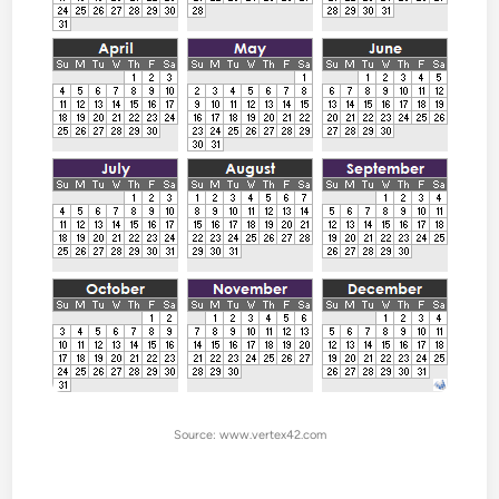
Source: www.vertex42.com