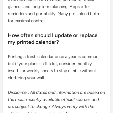
glances and long-term planning. Apps offer
reminders and portability. Many pros blend both
for maximal control.
How often should I update or replace
my printed calendar?
Printing a fresh calendar once a year is common,
but if your plans shift a lot, consider monthly
inserts or weekly sheets to stay nimble without
cluttering your wall.
Disclaimer: All dates and information are based on
the most recently available official sources and
are subject to change. Always verify with the