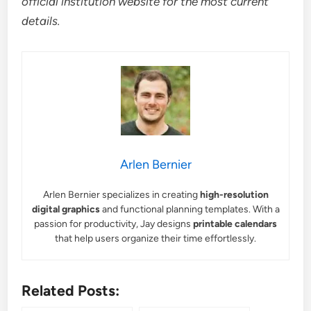
official institution website for the most current
details.
Arlen Bernier
Arlen Bernier specializes in creating
high-resolution
digital graphics
and functional planning templates. With a
passion for productivity, Jay designs
printable calendars
that help users organize their time effortlessly.
Related Posts: