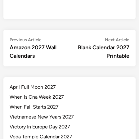
Post
Previous
Nex
Previous Article
Next Article
article:
artic
Amazon 2027 Wall
Blank Calendar 2027
navigation
Calendars
Printable
April Full Moon 2027
When Is Cna Week 2027
When Fall Starts 2027
Vietnamese New Years 2027
Victory In Europe Day 2027
Veda Temple Calendar 2027