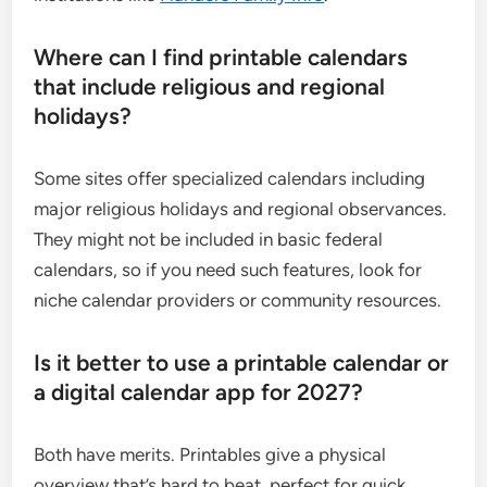
Where can I find printable calendars
that include religious and regional
holidays?
Some sites offer specialized calendars including
major religious holidays and regional observances.
They might not be included in basic federal
calendars, so if you need such features, look for
niche calendar providers or community resources.
Is it better to use a printable calendar or
a digital calendar app for 2027?
Both have merits. Printables give a physical
overview that’s hard to beat, perfect for quick