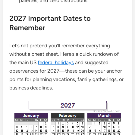
palettes, and zero distractions.
2027 Important Dates to
Remember
Let’s not pretend you’ll remember everything
without a cheat sheet. Here’s a quick rundown of
the main US
federal holidays
and suggested
observances for 2027—these can be your anchor
points for planning vacations, family gatherings, or
business deadlines.