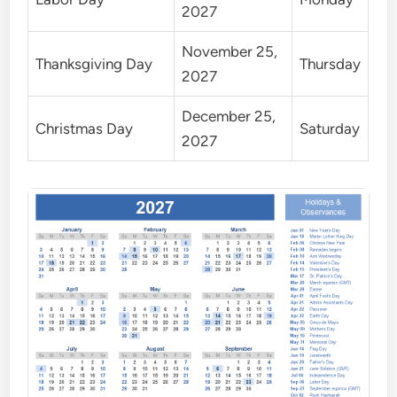
2027
November 25,
Thanksgiving Day
Thursday
2027
December 25,
Christmas Day
Saturday
2027