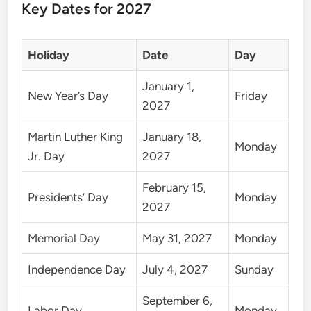
Key Dates for 2027
Holiday
Date
Day
January 1,
New Year’s Day
Friday
2027
Martin Luther King
January 18,
Monday
Jr. Day
2027
February 15,
Presidents’ Day
Monday
2027
Memorial Day
May 31, 2027
Monday
Independence Day
July 4, 2027
Sunday
September 6,
Labor Day
Monday