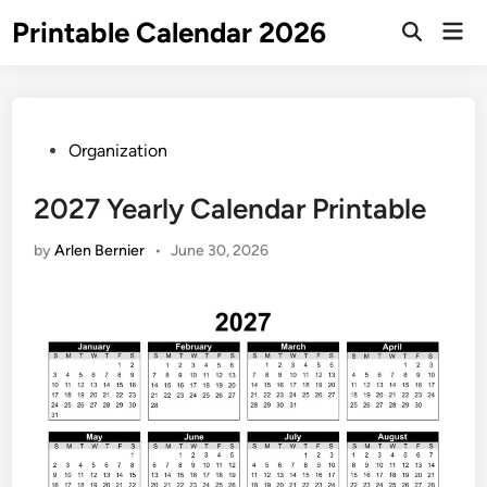
Skip
Printable Calendar 2026
Mai
to
Open
Men
Search
content
Posted
Organization
in
2027 Yearly Calendar Printable
by
Arlen Bernier
•
June 30, 2026