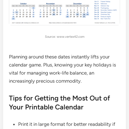
Source: www.vertex42.com
Planning around these dates instantly lifts your
calendar game. Plus, knowing your key holidays is
vital for managing work-life balance, an
increasingly precious commodity.
Tips for Getting the Most Out of
Your Printable Calendar
Print it in large format for better readability if