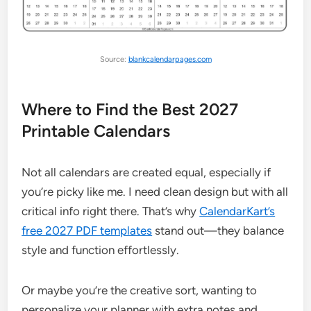
Source:
blankcalendarpages.com
Where to Find the Best 2027
Printable Calendars
Not all calendars are created equal, especially if
you’re picky like me. I need clean design but with all
critical info right there. That’s why
CalendarKart’s
free 2027 PDF templates
stand out—they balance
style and function effortlessly.
Or maybe you’re the creative sort, wanting to
personalize your planner with extra notes and