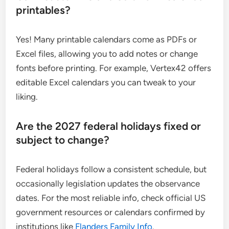
printables?
Yes! Many printable calendars come as PDFs or
Excel files, allowing you to add notes or change
fonts before printing. For example, Vertex42 offers
editable Excel calendars you can tweak to your
liking.
Are the 2027 federal holidays fixed or
subject to change?
Federal holidays follow a consistent schedule, but
occasionally legislation updates the observance
dates. For the most reliable info, check official US
government resources or calendars confirmed by
institutions like
Flanders Family Info
.