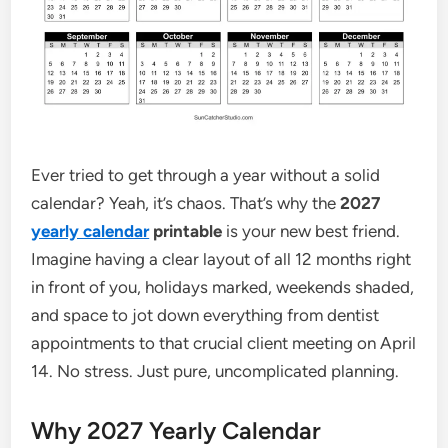
Ever tried to get through a year without a solid
calendar? Yeah, it’s chaos. That’s why the
2027
yearly calendar
printable
is your new best friend.
Imagine having a clear layout of all 12 months right
in front of you, holidays marked, weekends shaded,
and space to jot down everything from dentist
appointments to that crucial client meeting on April
14. No stress. Just pure, uncomplicated planning.
Why 2027 Yearly Calendar