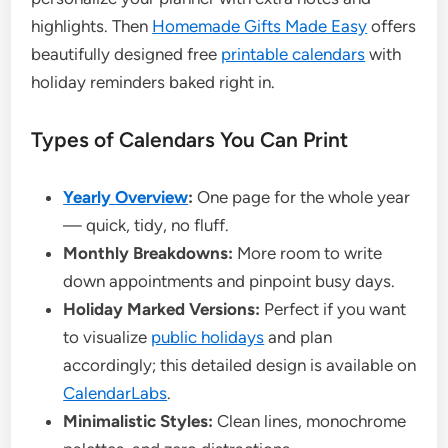
highlights. Then
Homemade Gifts Made Easy
offers
beautifully designed free
printable calendars
with
holiday reminders baked right in.
Types of Calendars You Can Print
Yearly Overview
:
One page for the whole year
— quick, tidy, no fluff.
Monthly Breakdowns:
More room to write
down appointments and pinpoint busy days.
Holiday Marked Versions:
Perfect if you want
to visualize
public holidays
and plan
accordingly; this detailed design is available on
CalendarLabs
.
Minimalistic Styles:
Clean lines, monochrome