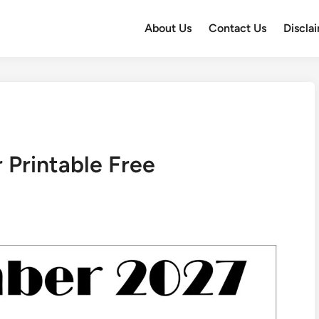
About Us
Contact Us
Discla
Printable Free