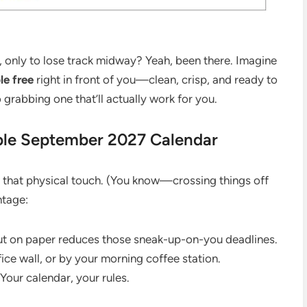
, only to lose track midway? Yeah, been there. Imagine
le free
right in front of you—clean, crisp, and ready to
 grabbing one that’ll actually work for you.
ble September 2027 Calendar
 that physical touch. (You know—crossing things off
ntage:
out on paper reduces those sneak-up-on-you deadlines.
ice wall, or by your morning coffee station.
Your calendar, your rules.