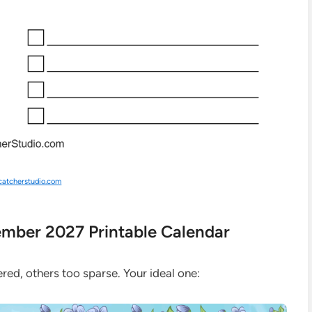
catcherstudio.com
tember 2027 Printable Calendar
red, others too sparse. Your ideal one: