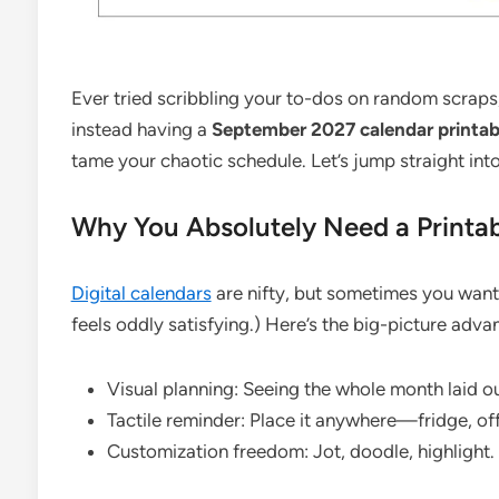
Ever tried scribbling your to-dos on random scraps
instead having a
September 2027 calendar printab
tame your chaotic schedule. Let’s jump straight into
Why You Absolutely Need a Printa
Digital calendars
are nifty, but sometimes you want
feels oddly satisfying.) Here’s the big-picture adva
Visual planning: Seeing the whole month laid 
Tactile reminder: Place it anywhere—fridge, off
Customization freedom: Jot, doodle, highlight. 