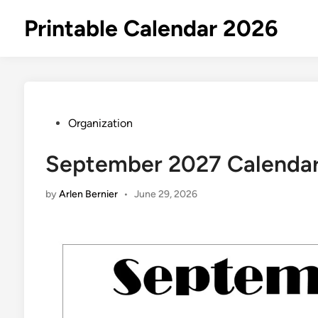
Skip
Printable Calendar 2026
to
content
Posted
Organization
in
September 2027 Calendar 
by
Arlen Bernier
•
June 29, 2026