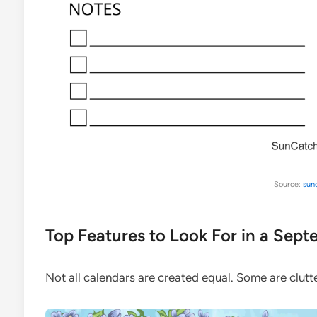
Source:
sun
Top Features to Look For in a Sep
Not all calendars are created equal. Some are clutte