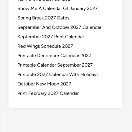
Show Me A Calendar Of January 2027
Spring Break 2027 Dates
September And October 2027 Calendar
September 2027 Print Calendar
Red Wings Schedule 2027
Printable December Calendar 2027
Printable Calendar September 2027
Printable 2027 Calendar With Holidays
October New Moon 2027
Print February 2027 Calendar