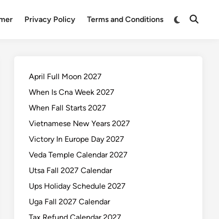
Switch
imer
Privacy Policy
Terms and Conditions
Open
to
Search
dark
mode
April Full Moon 2027
When Is Cna Week 2027
When Fall Starts 2027
Vietnamese New Years 2027
Victory In Europe Day 2027
Veda Temple Calendar 2027
Utsa Fall 2027 Calendar
Ups Holiday Schedule 2027
Uga Fall 2027 Calendar
Tax Refund Calendar 2027