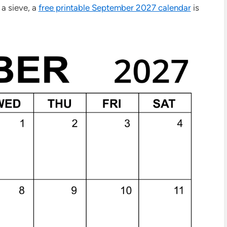
 a sieve, a
free printable September 2027 calendar
is