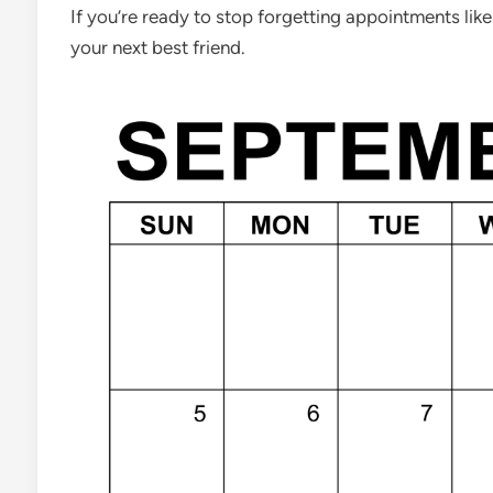
If you’re ready to stop forgetting appointments like
your next best friend.