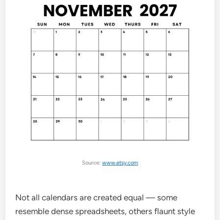
Source:
www.etsy.com
Not all calendars are created equal — some
resemble dense spreadsheets, others flaunt style