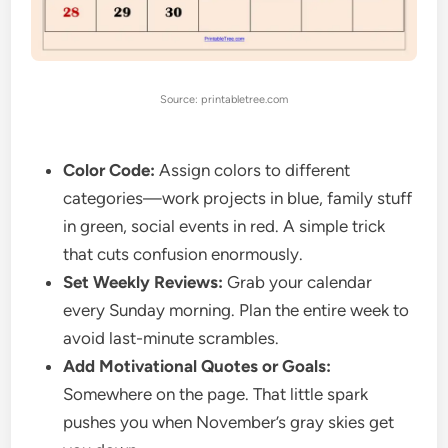
Source: printabletree.com
Color Code:
Assign colors to different
categories—work projects in blue, family stuff
in green, social events in red. A simple trick
that cuts confusion enormously.
Set Weekly Reviews:
Grab your calendar
every Sunday morning. Plan the entire week to
avoid last-minute scrambles.
Add Motivational Quotes or Goals:
Somewhere on the page. That little spark
pushes you when November’s gray skies get