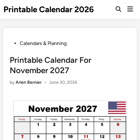
Skip
Printable Calendar 2026
Mai
to
Open
Men
Search
content
Posted
Calendars & Planning
in
Printable Calendar For
November 2027
by
Arlen Bernier
•
June 30, 2026