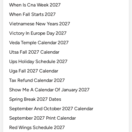
When Is Cna Week 2027
When Fall Starts 2027
Vietnamese New Years 2027
Victory In Europe Day 2027
Veda Temple Calendar 2027
Utsa Fall 2027 Calendar
Ups Holiday Schedule 2027
Uga Fall 2027 Calendar
Tax Refund Calendar 2027
Show Me A Calendar Of January 2027
Spring Break 2027 Dates
September And October 2027 Calendar
September 2027 Print Calendar
Red Wings Schedule 2027