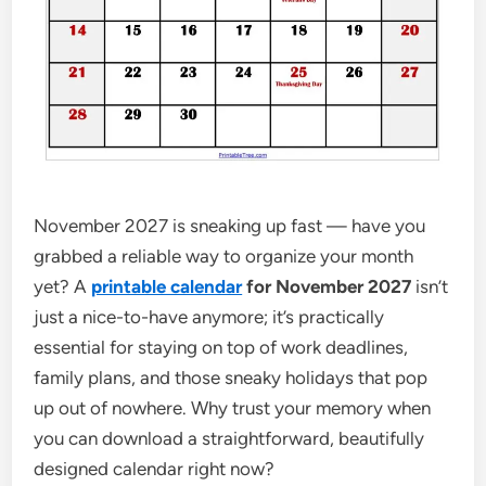
November 2027 is sneaking up fast — have you
grabbed a reliable way to organize your month
yet? A
printable calendar
for November 2027
isn’t
just a nice-to-have anymore; it’s practically
essential for staying on top of work deadlines,
family plans, and those sneaky holidays that pop
up out of nowhere. Why trust your memory when
you can download a straightforward, beautifully
designed calendar right now?