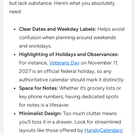
but lack substance. Here’s what you absolutely
need:
Clear Dates and Weekday Labels:
Helps avoid
confusion when planning around weekends
and workdays.
Highlighting of Holidays and Observances:
For instance,
Veterans Day
on
November 11,
2027
is an official federal holiday, so any
authoritative calendar should mark it distinctly.
Space for Notes:
Whether it’s grocery lists or
key phone numbers, having dedicated spots
for notes is a lifesaver.
Minimalist Design:
Too much clutter means
you’ll toss it in a drawer. Look for streamlined
layouts like those offered by
HandyCalendars’