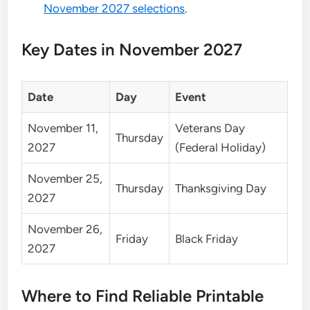
November 2027 selections
.
Key Dates in November 2027
Date
Day
Event
November 11,
Veterans Day
Thursday
2027
(Federal Holiday)
November 25,
Thursday
Thanksgiving Day
2027
November 26,
Friday
Black Friday
2027
Where to Find Reliable Printable