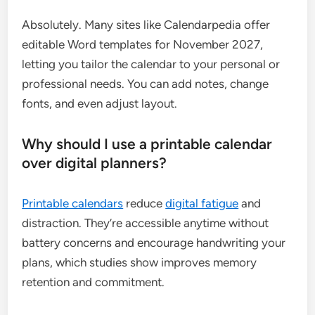
Absolutely. Many sites like Calendarpedia offer
editable Word templates for November 2027,
letting you tailor the calendar to your personal or
professional needs. You can add notes, change
fonts, and even adjust layout.
Why should I use a printable calendar
over digital planners?
Printable calendars
reduce
digital fatigue
and
distraction. They’re accessible anytime without
battery concerns and encourage handwriting your
plans, which studies show improves memory
retention and commitment.