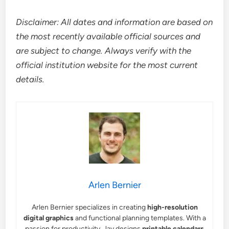
Disclaimer: All dates and information are based on
the most recently available official sources and
are subject to change. Always verify with the
official institution website for the most current
details.
Arlen Bernier
Arlen Bernier specializes in creating
high-resolution
digital graphics
and functional planning templates. With a
passion for productivity, Jay designs
printable calendars