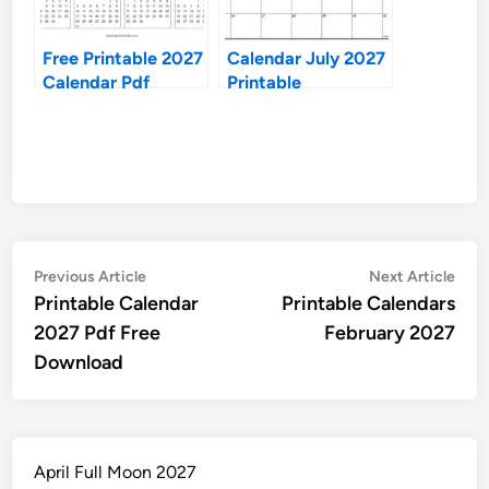
Free Printable 2027
Calendar July 2027
Calendar Pdf
Printable
Post
Previous
Nex
Previous Article
Next Article
article:
artic
Printable Calendar
Printable Calendars
navigation
2027 Pdf Free
February 2027
Download
April Full Moon 2027