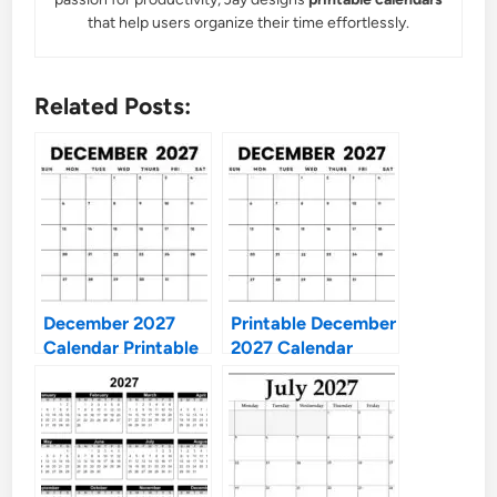
that help users organize their time effortlessly.
Related Posts:
December 2027
Printable December
Calendar Printable
2027 Calendar