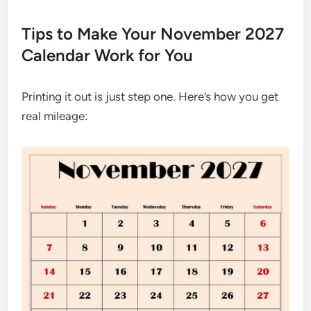
Tips to Make Your November 2027
Calendar Work for You
Printing it out is just step one. Here’s how you get
real mileage: