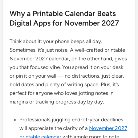
Why a Printable Calendar Beats
Digital Apps for November 2027
Think about it: your phone beeps all day.
Sometimes, it’s just noise. A well-crafted printable
November 2027 calendar, on the other hand, gives
you that focused vibe. You spread it on your desk
or pin it on your wall — no distractions, just clear,
bold dates and plenty of writing space. Plus, it’s
perfect for anyone who loves jotting notes in
margins or tracking progress day by day.
Professionals juggling end-of-year deadlines
will appreciate the clarity of a
November 2027
printable calendar
with ample room to note