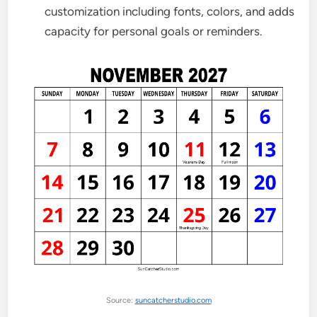
customization including fonts, colors, and adds
capacity for personal goals or reminders.
Source:
suncatcherstudio.com