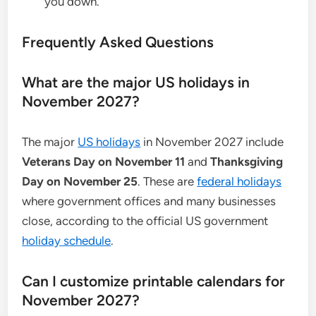
you down.
Frequently Asked Questions
What are the major US holidays in
November 2027?
The major
US holidays
in November 2027 include
Veterans Day on November 11
and
Thanksgiving
Day on November 25
. These are
federal holidays
where government offices and many businesses
close, according to the official US government
holiday schedule
.
Can I customize printable calendars for
November 2027?