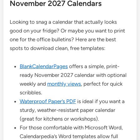
November 2027 Calendars
Looking to snag a calendar that actually looks
good on your fridge? Or maybe you want to print
one for the office bulletins? Here are the best
spots to download clean, free templates:
BlankCalendarPages
offers a simple, print-
ready November 2027 calendar with optional
weekly and
monthly views
, perfect for quick
scribbles.
Waterproof Paper’s PDF
is ideal if you want a
sturdy, weather-resistant paper calendar
(great for kitchens or workshops).
For those comfortable with Microsoft Word,
Calendarpedia’s Word templates allow full