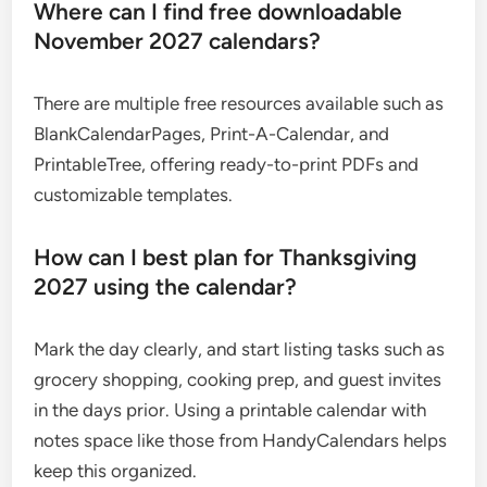
Where can I find free downloadable
November 2027 calendars?
There are multiple free resources available such as
BlankCalendarPages, Print-A-Calendar, and
PrintableTree, offering ready-to-print PDFs and
customizable templates.
How can I best plan for Thanksgiving
2027 using the calendar?
Mark the day clearly, and start listing tasks such as
grocery shopping, cooking prep, and guest invites
in the days prior. Using a printable calendar with
notes space like those from HandyCalendars helps
keep this organized.