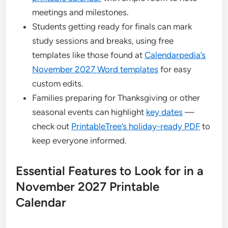
meetings and milestones.
Students getting ready for finals can mark
study sessions and breaks, using free
templates like those found at
Calendarpedia’s
November 2027 Word templates
for easy
custom edits.
Families preparing for Thanksgiving or other
seasonal events can highlight
key dates
—
check out
PrintableTree’s holiday-ready PDF
to
keep everyone informed.
Essential Features to Look for in a
November 2027 Printable
Calendar