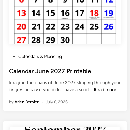
J
a
n
u
a
r
y
2
P
Calendars & Planning
0
o
2
s
Calendar June 2027 Printable
7
t
Imagine the chaos of June 2027 slipping through your
e
C
fingers because you didn’t have a solid …
Read more
d
a
i
by
Arlen Bernier
•
July 6, 2026
l
n
e
n
d