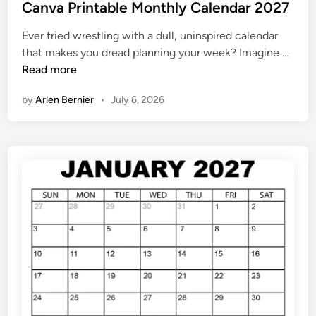
s
Canva Printable Monthly Calendar 2027
t
Ever tried wrestling with a dull, uninspired calendar
e
C
that makes you dread planning your week? Imagine …
d
a
Read more
i
n
n
by
Arlen Bernier
•
July 6, 2026
v
a
P
r
i
n
t
a
b
l
e
M
o