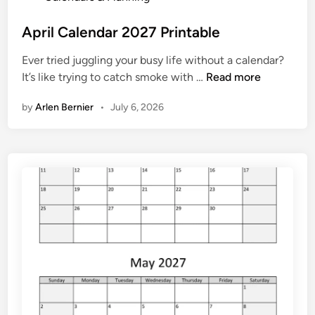
o
h
s
April Calendar 2027 Printable
e
t
d
Ever tried juggling your busy life without a calendar?
e
u
A
It’s like trying to catch smoke with …
Read more
d
l
p
i
e
by
Arlen Bernier
•
July 6, 2026
r
n
i
l
C
a
l
e
n
d
a
r
2
0