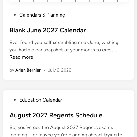
2
7
P
Calendars & Planning
o
s
Blank June 2027 Calendar
t
Ever found yourself scrambling mid-June, wishing
e
B
you had a clear snapshot of your month to cross …
d
l
Read more
i
a
n
by
Arlen Bernier
•
July 6, 2026
n
k
J
u
P
Education Calendar
n
o
e
s
August 2027 Regents Schedule
2
t
0
So, you’ve got the August 2027 Regents exams
e
2
looming—or maybe you’re planning ahead, trying to
d