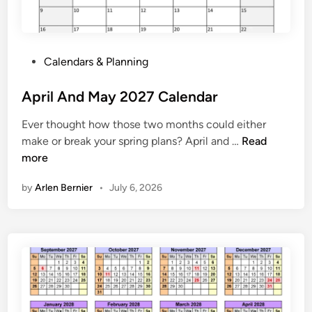
2
7
P
P
Calendars & Planning
r
o
i
s
April And May 2027 Calendar
n
t
t
Ever thought how those two months could either
e
a
A
make or break your spring plans? April and …
Read
d
b
p
more
i
l
r
n
e
by
Arlen Bernier
•
July 6, 2026
i
l
A
n
d
M
a
y