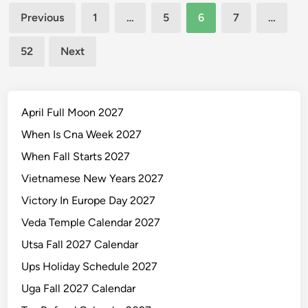
Posts
i
Previous
1
…
5
6
7
…
c
pagination
C
52
Next
a
l
e
n
April Full Moon 2027
d
When Is Cna Week 2027
a
When Fall Starts 2027
r
2
Vietnamese New Years 2027
0
Victory In Europe Day 2027
2
Veda Temple Calendar 2027
7
2
Utsa Fall 2027 Calendar
8
Ups Holiday Schedule 2027
Uga Fall 2027 Calendar