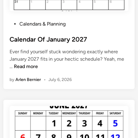
n
t
h
P
Calendars & Planning
l
o
y
s
Calendar Of January 2027
C
t
a
Ever find yourself stuck wondering exactly where
e
l
January 2027 fits in your hectic schedule? Yeah, me
d
e
C
…
Read more
i
n
a
n
d
by
Arlen Bernier
•
July 6, 2026
l
a
e
r
n
2
d
0
a
2
r
7
O
f