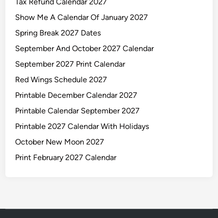
Tax Refund Calendar 2027
Show Me A Calendar Of January 2027
Spring Break 2027 Dates
September And October 2027 Calendar
September 2027 Print Calendar
Red Wings Schedule 2027
Printable December Calendar 2027
Printable Calendar September 2027
Printable 2027 Calendar With Holidays
October New Moon 2027
Print February 2027 Calendar