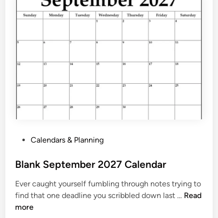
a
r
J
u
n
e
2
0
2
7
P
r
P
Calendars & Planning
i
o
n
s
Blank September 2027 Calendar
t
t
a
Ever caught yourself fumbling through notes trying to
e
b
B
find that one deadline you scribbled down last …
Read
d
l
l
more
i
e