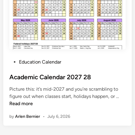
2
0
2
7
C
a
l
e
P
Education Calendar
n
o
d
s
Academic Calendar 2027 28
a
t
r
Picture this: it’s mid-2027 and you’re scrambling to
e
A
figure out when classes start, holidays happen, or …
d
c
Read more
i
a
n
by
Arlen Bernier
•
July 6, 2026
d
e
m