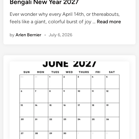
s
Bengali New Year 2027
e
t
n
Ever wonder why every April 14th, or thereabouts,
e
d
B
feels like a giant, colorful burst of joy …
Read more
d
a
e
i
r
by
Arlen Bernier
•
July 6, 2026
n
n
g
a
l
i
N
e
w
Y
e
a
r
2
0